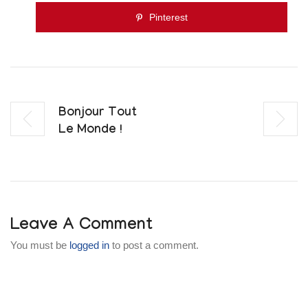
Pinterest
Bonjour Tout
Le Monde !
Leave A Comment
You must be
logged in
to post a comment.