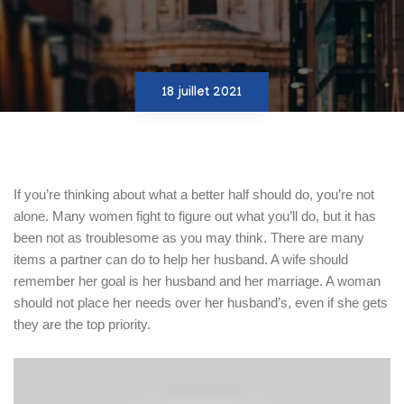
18 juillet 2021
If you’re thinking about what a better half should do, you’re not
alone. Many women fight to figure out what you’ll do, but it has
been not as troublesome as you may think. There are many
items a partner can do to help her husband. A wife should
remember her goal is her husband and her marriage. A woman
should not place her needs over her husband’s, even if she gets
they are the top priority.