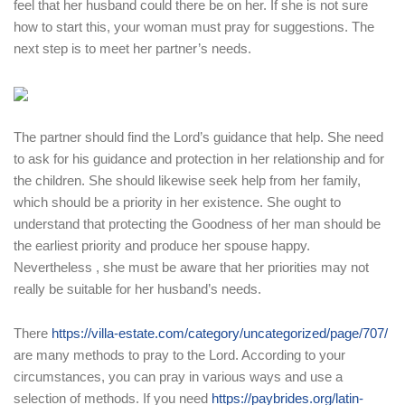
feel that her husband could there be on her. If she is not sure
how to start this, your woman must pray for suggestions. The
next step is to meet her partner’s needs.
The partner should find the Lord’s guidance that help. She need
to ask for his guidance and protection in her relationship and for
the children. She should likewise seek help from her family,
which should be a priority in her existence. She ought to
understand that protecting the Goodness of her man should be
the earliest priority and produce her spouse happy.
Nevertheless , she must be aware that her priorities may not
really be suitable for her husband’s needs.
There
https://villa-estate.com/category/uncategorized/page/707/
are many methods to pray to the Lord. According to your
circumstances, you can pray in various ways and use a
selection of methods. If you need
https://paybrides.org/latin-