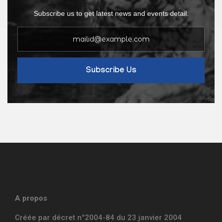
Subscribe us to get latest news and events detail.
Subscribe Us
A propos
Créée par décret n°2004-84 du 23 janvier 2004