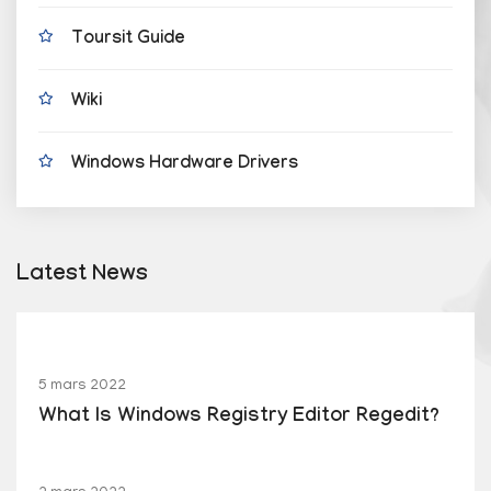
Toursit Guide
Wiki
Windows Hardware Drivers
Latest News
5 mars 2022
What Is Windows Registry Editor Regedit?