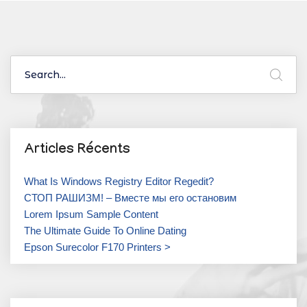
Articles Récents
What Is Windows Registry Editor Regedit?
СТОП РАШИЗМ! – Вместе мы его остановим
Lorem Ipsum Sample Content
The Ultimate Guide To Online Dating
Epson Surecolor F170 Printers >