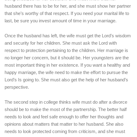
husband there has to be for her, and she must show her partner
that she’s worthy of that respect. If you need your marital life to
last, be sure you invest amount of time in your marriage.
Once the husband has left, the wife must get the Lord’s wisdom
and security for her children. She must ask the Lord with
respect to protection pertaining to the children. Her marriage is
no longer her concern, but it should be. Her youngsters are the
most important thing in her existence. If you want a healthy and
happy marriage, the wife need to make the effort to pursue the
Lord’s Is going to. She must also get the help of her husband’s
perspective.
The second step in college thinks wife must do after a divorce
should be to make the most of the partnership. The better half
needs to look and feel safe enough to offer her thoughts and
opinions about matters that matter to her husband. She also
needs to look protected coming from criticism, and she must