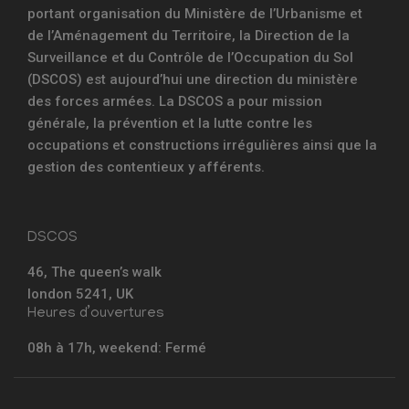
portant organisation du Ministère de l’Urbanisme et
de l’Aménagement du Territoire, la Direction de la
Surveillance et du Contrôle de l’Occupation du Sol
(DSCOS) est aujourd’hui une direction du ministère
des forces armées. La DSCOS a pour mission
générale, la prévention et la lutte contre les
occupations et constructions irrégulières ainsi que la
gestion des contentieux y afférents.
DSCOS
46, The queen’s walk
london 5241, UK
Heures d’ouvertures
08h à 17h, weekend: Fermé