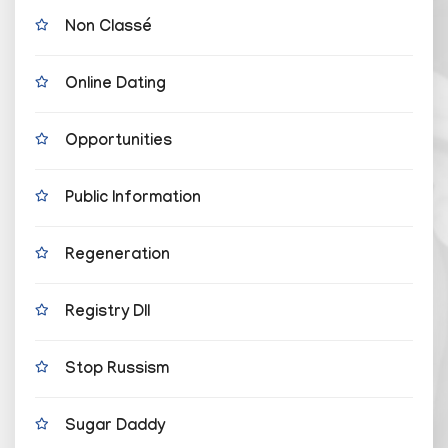
Non Classé
Online Dating
Opportunities
Public Information
Regeneration
Registry Dll
Stop Russism
Sugar Daddy