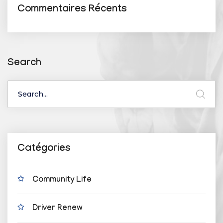
Commentaires Récents
Search
Catégories
Community Life
Driver Renew