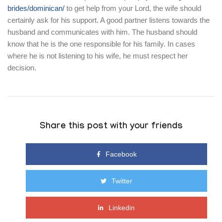
brides/dominican/
to get help from your Lord, the wife should
certainly ask for his support. A good partner listens towards the
husband and communicates with him. The husband should
know that he is the one responsible for his family. In cases
where he is not listening to his wife, he must respect her
decision.
Share this post with your friends
Facebook
Twitter
Linkedin