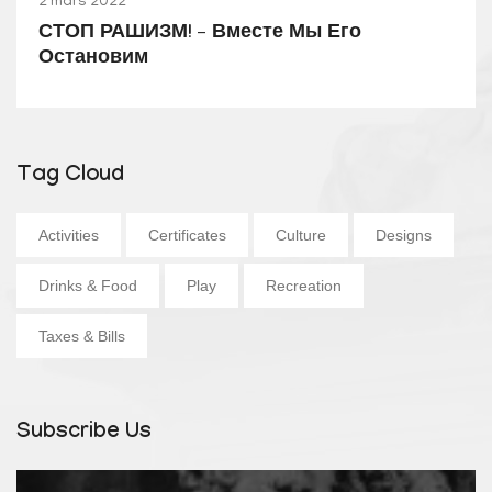
2 mars 2022
СТОП РАШИЗМ! – Вместе Мы Его
Остановим
Tag Cloud
Activities
Certificates
Culture
Designs
Drinks & Food
Play
Recreation
Taxes & Bills
Subscribe Us