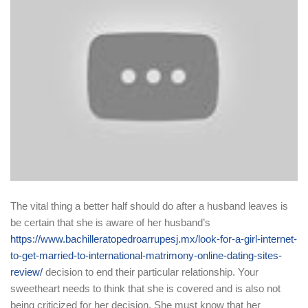
The vital thing a better half should do after a husband leaves is
be certain that she is aware of her husband’s
https://www.bachilleratopedroarrupesj.mx/look-for-a-girl-internet-
to-get-married-to-international-matrimony-online-dating-sites-
review/
decision to end their particular relationship. Your
sweetheart needs to think that she is covered and is also not
being criticized for her decision. She must know that her