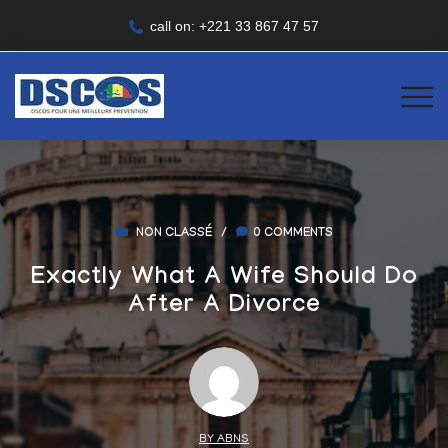
call on: +221 33 867 47 57
NON CLASSÉ
/
0 COMMENTS
Exactly What A Wife Should Do
After A Divorce
BY ABNS