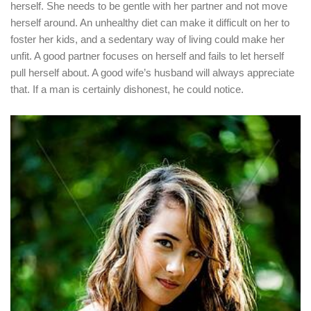
herself. She needs to be gentle with her partner and not move
herself around. An unhealthy diet can make it difficult on her to
foster her kids, and a sedentary way of living could make her
unfit. A good partner focuses on herself and fails to let herself
pull herself about. A good wife’s husband will always appreciate
that. If a man is certainly dishonest, he could notice.