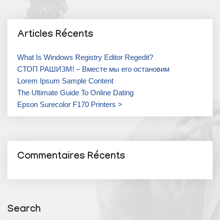
Articles Récents
What Is Windows Registry Editor Regedit?
СТОП РАШИЗМ! – Вместе мы его остановим
Lorem Ipsum Sample Content
The Ultimate Guide To Online Dating
Epson Surecolor F170 Printers >
Commentaires Récents
Search