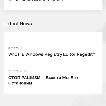
Windows Hardware Drivers
Latest News
5 mars 2022
What Is Windows Registry Editor Regedit?
2 mars 2022
СТОП РАШИЗМ! – Вместе Мы Его
Остановим