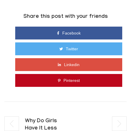
Share this post with your friends
Facebook
Twitter
Linkedin
Pinterest
Why Do Girls
Have It Less