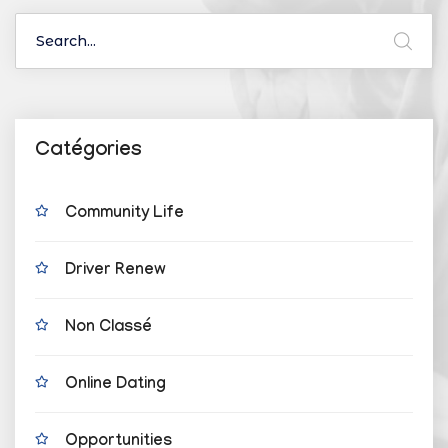
Catégories
Community Life
Driver Renew
Non Classé
Online Dating
Opportunities