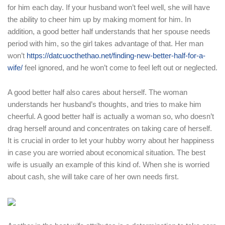
for him each day. If your husband won’t feel well, she will have
the ability to cheer him up by making moment for him. In
addition, a good better half understands that her spouse needs
period with him, so the girl takes advantage of that. Her man
won’t
https://datcuocthethao.net/finding-new-better-half-for-a-
wife/
feel ignored, and he won’t come to feel left out or neglected.
A good better half also cares about herself. The woman
understands her husband’s thoughts, and tries to make him
cheerful. A good better half is actually a woman so, who doesn’t
drag herself around and concentrates on taking care of herself.
It is crucial in order to let your hubby worry about her happiness
in case you are worried about economical situation. The best
wife is usually an example of this kind of. When she is worried
about cash, she will take care of her own needs first.