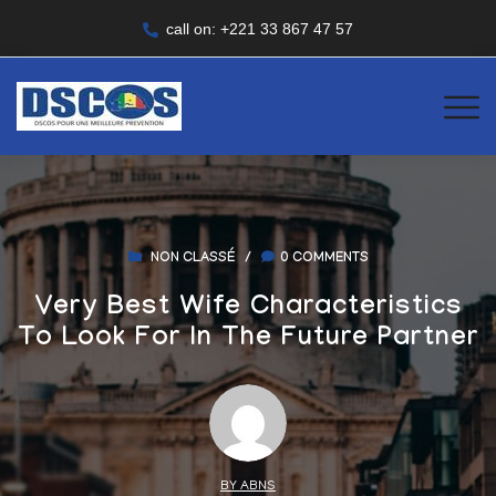
call on: +221 33 867 47 57
NON CLASSÉ
/
0 COMMENTS
Very Best Wife Characteristics
To Look For In The Future Partner
BY ABNS