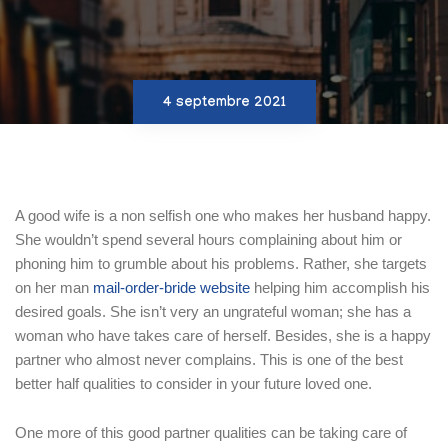
4 septembre 2021
A good wife is a non selfish one who makes her husband happy.
She wouldn’t spend several hours complaining about him or
phoning him to grumble about his problems. Rather, she targets
on her man
mail-order-bride website
helping him accomplish his
desired goals. She isn’t very an ungrateful woman; she has a
woman who have takes care of herself. Besides, she is a happy
partner who almost never complains. This is one of the best
better half qualities to consider in your future loved one.
One more of this good partner qualities can be taking care of