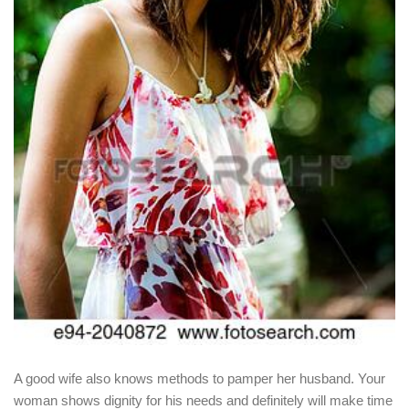
A good wife also knows methods to pamper her husband. Your
woman shows dignity for his needs and definitely will make time