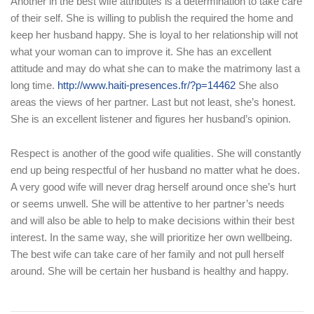
Another in the best wife attributes is a determination to take care
of their self. She is willing to publish the required the home and
keep her husband happy. She is loyal to her relationship will not
what your woman can to improve it. She has an excellent
attitude and may do what she can to make the matrimony last a
long time.
http://www.haiti-presences.fr/?p=14462
She also
areas the views of her partner. Last but not least, she’s honest.
She is an excellent listener and figures her husband’s opinion.
Respect is another of the good wife qualities. She will constantly
end up being respectful of her husband no matter what he does.
A very good wife will never drag herself around once she’s hurt
or seems unwell. She will be attentive to her partner’s needs
and will also be able to help to make decisions within their best
interest. In the same way, she will prioritize her own wellbeing.
The best wife can take care of her family and not pull herself
around. She will be certain her husband is healthy and happy.