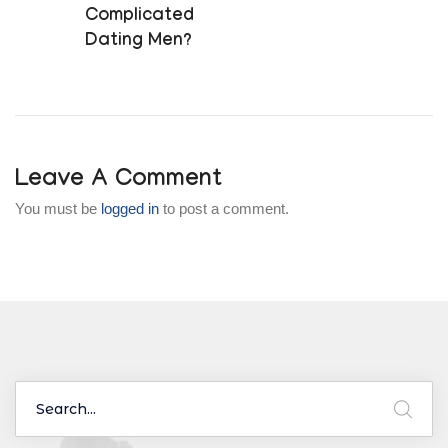
Complicated
Dating Men?
Leave A Comment
You must be
logged in
to post a comment.