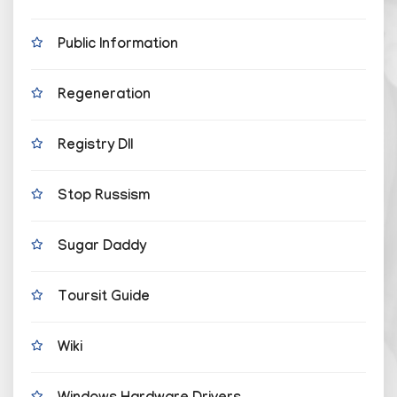
Public Information
Regeneration
Registry Dll
Stop Russism
Sugar Daddy
Toursit Guide
Wiki