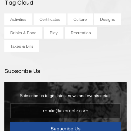
Tag Cloud
Activities
Certificates
Culture
Designs
Drinks & Food
Play
Recreation
Taxes & Bills
Subscribe Us
Subscribe us to get latest news and events detail.
Subscribe Us