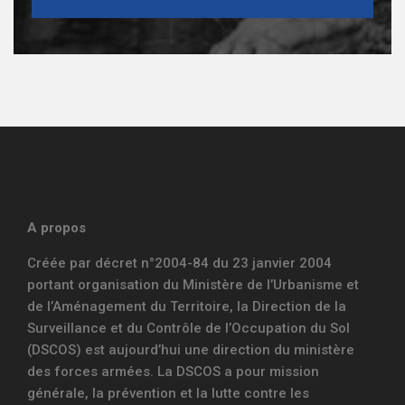
A propos
Créée par décret n°2004-84 du 23 janvier 2004
portant organisation du Ministère de l’Urbanisme et
de l’Aménagement du Territoire, la Direction de la
Surveillance et du Contrôle de l’Occupation du Sol
(DSCOS) est aujourd’hui une direction du ministère
des forces armées. La DSCOS a pour mission
générale, la prévention et la lutte contre les